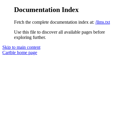
Documentation Index
Fetch the complete documentation index at:
/llms.txt
Use this file to discover all available pages before
exploring further.
Skip to main content
Cartble
home page